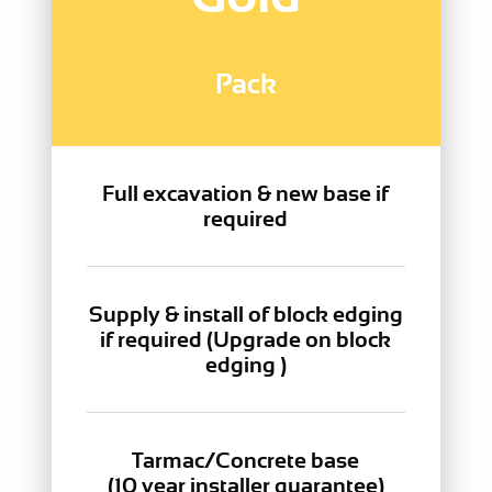
Pack
Full excavation & new base if
required
Supply & install of block edging
if required (Upgrade on block
edging )
Tarmac/Concrete base
(10 year installer guarantee)