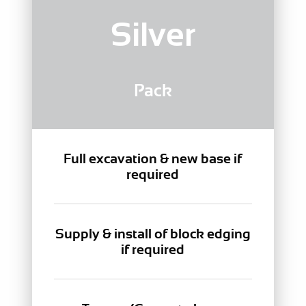
Silver
Pack
Full excavation & new base if
required
Supply & install of block edging
if required