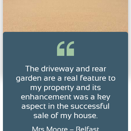
The driveway and rear
garden are a real feature to
my property and its
enhancement was a key
aspect in the successful
sale of my house.
Mrs Moore – Belfast