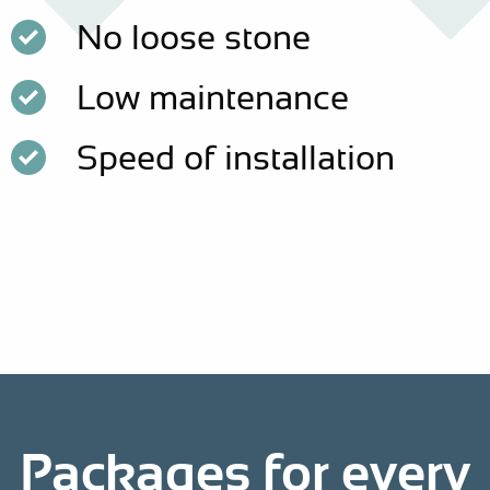
No loose stone
Low maintenance
Speed of installation
Packages for every