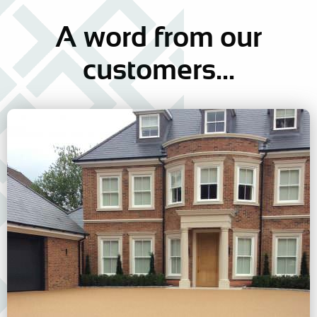
A word
from our
customers...