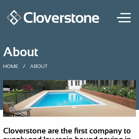
About
HOME
/
ABOUT
Cloverstone are the first company to