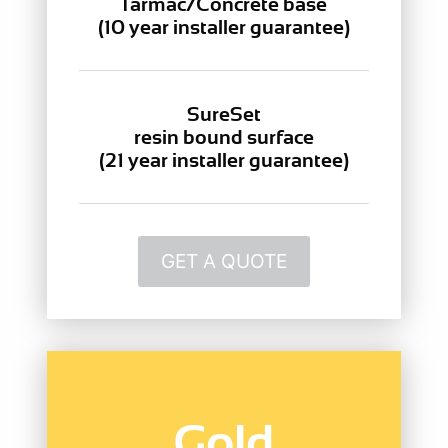
Tarmac/Concrete base
(10 year installer guarantee)
SureSet
resin bound surface
(21 year installer guarantee)
GET A QUOTE
Gold