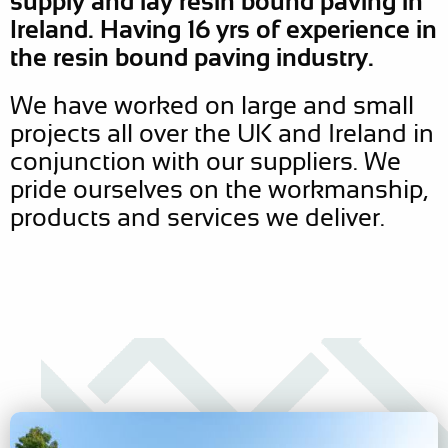
supply and lay resin bound paving in
Ireland. Having 16 yrs of experience in
the resin bound paving industry.
We have worked on large and small
projects all over the UK and Ireland in
conjunction with our suppliers. We
pride ourselves on the workmanship,
products and services we deliver.