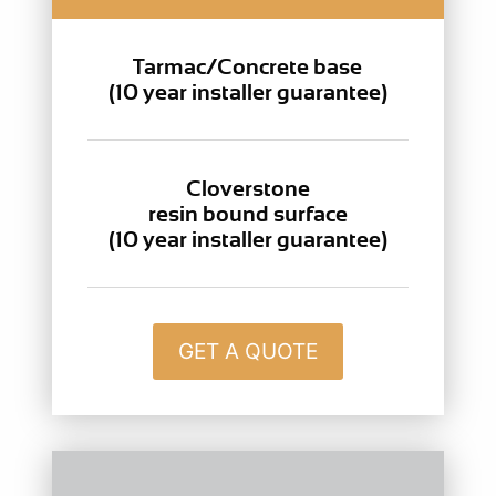
Tarmac/Concrete base
(10 year installer guarantee)
Cloverstone
resin bound surface
(10 year installer guarantee)
GET A QUOTE