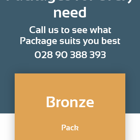
need
Call us to see what
Package suits you best
028 90 388 393
Bronze
Pack