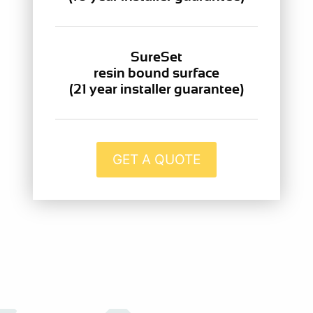
SureSet
resin bound surface
(21 year installer guarantee)
GET A QUOTE