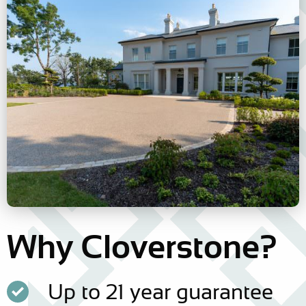
Why Cloverstone?
Up to 21 year guarantee