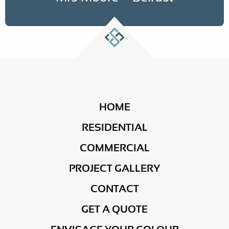
HOME
RESIDENTIAL
COMMERCIAL
PROJECT GALLERY
CONTACT
GET A QUOTE