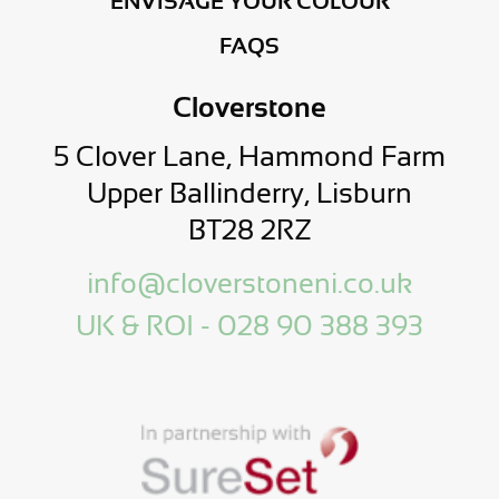
ENVISAGE YOUR COLOUR
FAQS
Cloverstone
5 Clover Lane, Hammond Farm
Upper Ballinderry, Lisburn
BT28 2RZ
info@cloverstoneni.co.uk
UK & ROI - 028 90 388 393