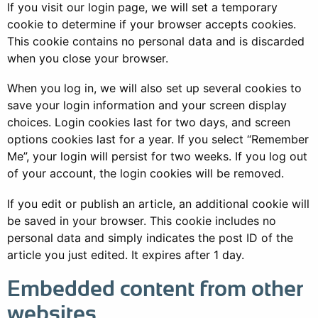
If you visit our login page, we will set a temporary
cookie to determine if your browser accepts cookies.
This cookie contains no personal data and is discarded
when you close your browser.
When you log in, we will also set up several cookies to
save your login information and your screen display
choices. Login cookies last for two days, and screen
options cookies last for a year. If you select “Remember
Me”, your login will persist for two weeks. If you log out
of your account, the login cookies will be removed.
If you edit or publish an article, an additional cookie will
be saved in your browser. This cookie includes no
personal data and simply indicates the post ID of the
article you just edited. It expires after 1 day.
Embedded content from other
websites