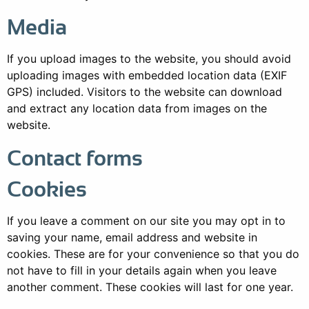
Media
If you upload images to the website, you should avoid
uploading images with embedded location data (EXIF
GPS) included. Visitors to the website can download
and extract any location data from images on the
website.
Contact forms
Cookies
If you leave a comment on our site you may opt in to
saving your name, email address and website in
cookies. These are for your convenience so that you do
not have to fill in your details again when you leave
another comment. These cookies will last for one year.