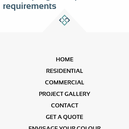
requirements
HOME
RESIDENTIAL
COMMERCIAL
PROJECT GALLERY
CONTACT
GET A QUOTE
ENVISAGE YOUR COLOUR