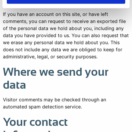
If you have an account on this site, or have left
comments, you can request to receive an exported file
of the personal data we hold about you, including any
data you have provided to us. You can also request that
we erase any personal data we hold about you. This
does not include any data we are obliged to keep for
administrative, legal, or security purposes.
Where we send your
data
Visitor comments may be checked through an
automated spam detection service.
Your contact