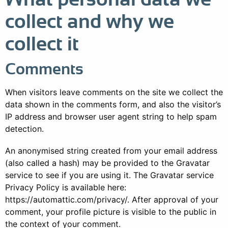
collect and why we
collect it
Comments
When visitors leave comments on the site we collect the
data shown in the comments form, and also the visitor’s
IP address and browser user agent string to help spam
detection.
An anonymised string created from your email address
(also called a hash) may be provided to the Gravatar
service to see if you are using it. The Gravatar service
Privacy Policy is available here:
https://automattic.com/privacy/. After approval of your
comment, your profile picture is visible to the public in
the context of your comment.