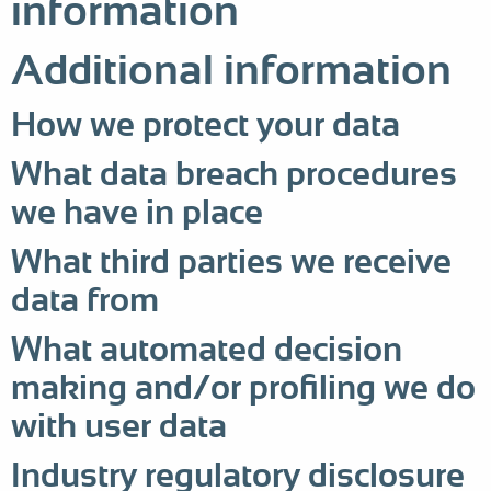
information
Additional information
How we protect your data
What data breach procedures
we have in place
What third parties we receive
data from
What automated decision
making and/or profiling we do
with user data
Industry regulatory disclosure