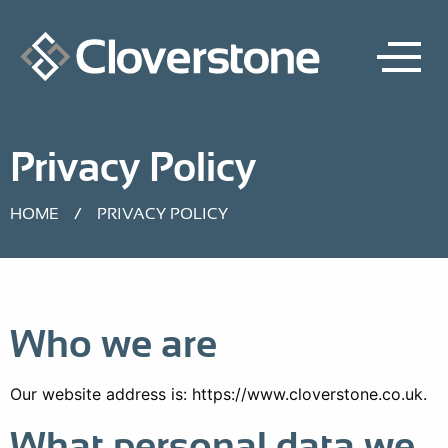
Privacy Policy
HOME
/
PRIVACY POLICY
Who we are
Our website address is: https://www.cloverstone.co.uk.
What personal data we