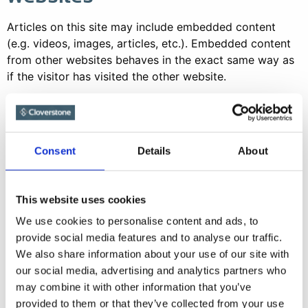
Articles on this site may include embedded content
(e.g. videos, images, articles, etc.). Embedded content
from other websites behaves in the exact same way as
if the visitor has visited the other website.
These websites may collect data about you, use
cookies, embed additional third-party tracking, and
monitor your interaction with that embedded content,
Consent
Details
About
including tracking your interaction with the embedded
content if you have an account and are logged in to
that website.
This website uses cookies
Analytics
We use cookies to personalise content and ads, to
provide social media features and to analyse our traffic.
Who we share your data
We also share information about your use of our site with
our social media, advertising and analytics partners who
with
may combine it with other information that you’ve
provided to them or that they’ve collected from your use