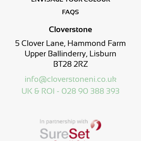
FAQS
Cloverstone
5 Clover Lane, Hammond Farm
Upper Ballinderry, Lisburn
BT28 2RZ
info@cloverstoneni.co.uk
UK & ROI - 028 90 388 393