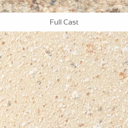
Full Cast