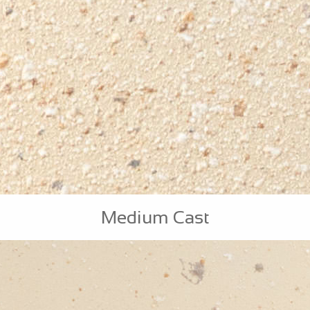
Medium Cast