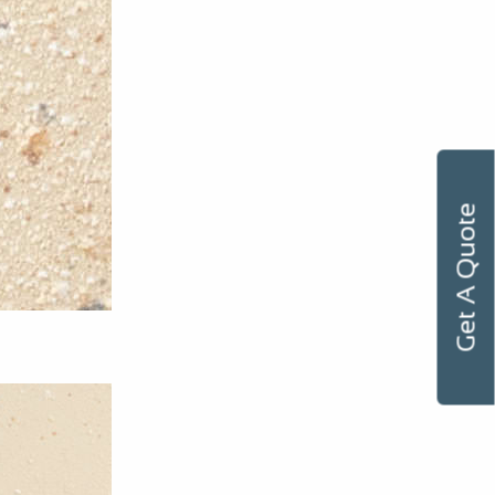
Get A Quote