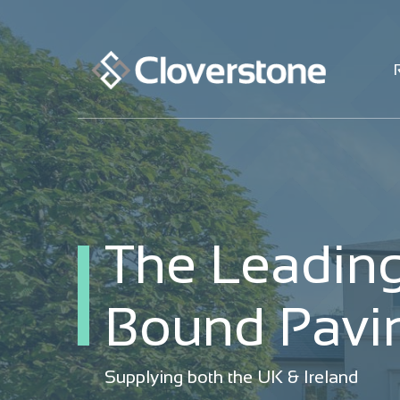
The Leading
The Leading
Bound Pavin
Bound Pavin
Supplying both the UK & Ireland
Supplying both the UK & Ireland