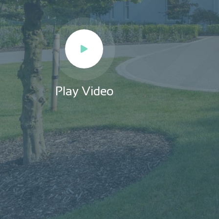
Play Video
Play Video