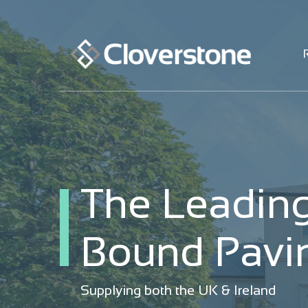
The Leading
The Leading
Bound Pavin
Bound Pavin
Supplying both the UK & Ireland
Supplying both the UK & Ireland