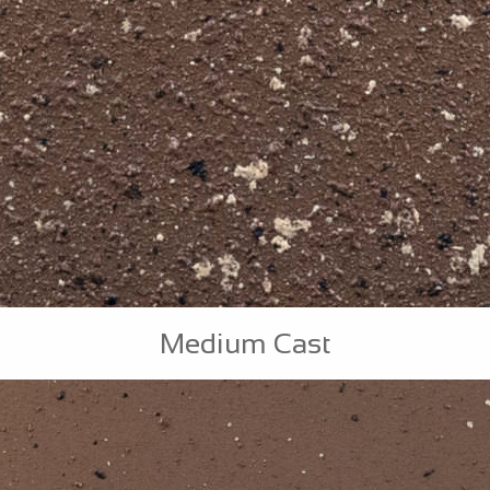
Medium Cast