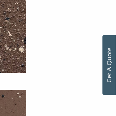
Get A Quote