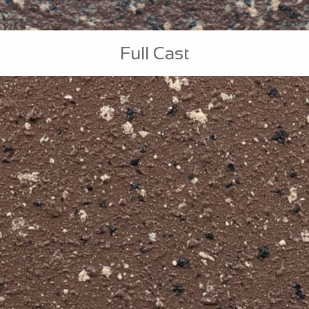
Full Cast