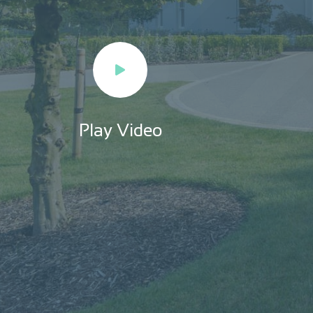
Play Video
Play Video