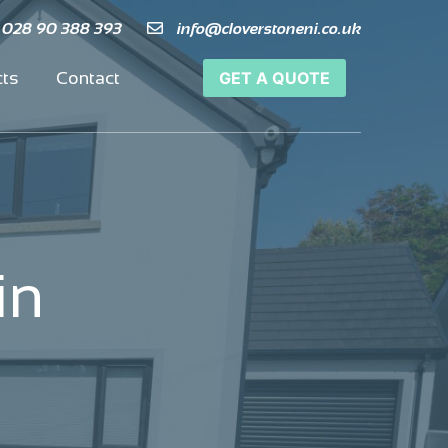
 028 90 388 393
 028 90 388 393
info@cloverstoneni.co.uk
info@cloverstoneni.co.uk
cts
cts
Contact
Contact
GET A QUOTE
GET A QUOTE
in
in