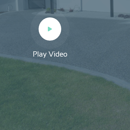
Play Video
Play Video