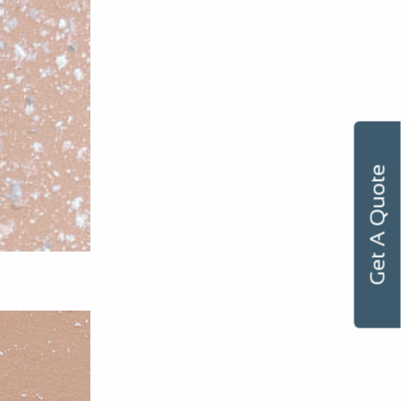
Get A Quote