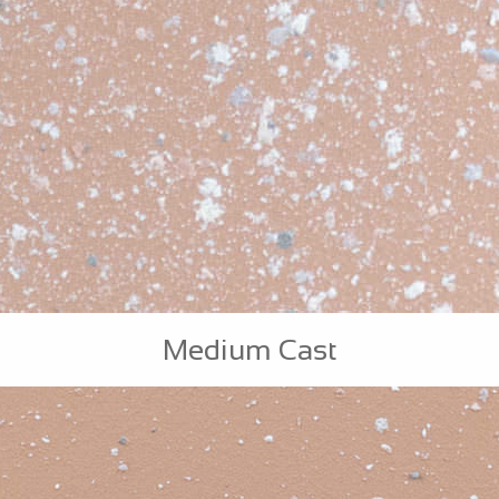
Medium Cast