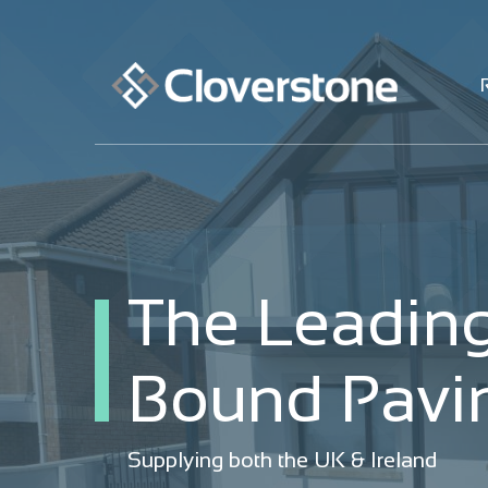
The Leading
The Leading
Bound Pavin
Bound Pavin
Supplying both the UK & Ireland
Supplying both the UK & Ireland