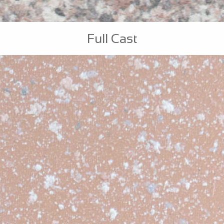
Full Cast